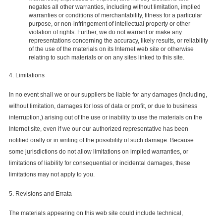
negates all other warranties, including without limitation, implied
warranties or conditions of merchantability, fitness for a particular
purpose, or non-infringement of intellectual property or other
violation of rights. Further, we do not warrant or make any
representations concerning the accuracy, likely results, or reliability
of the use of the materials on its Internet web site or otherwise
relating to such materials or on any sites linked to this site.
4. Limitations
In no event shall we or our suppliers be liable for any damages (including,
without limitation, damages for loss of data or profit, or due to business
interruption,) arising out of the use or inability to use the materials on the
Internet site, even if we our our authorized representative has been
notified orally or in writing of the possibility of such damage. Because
some jurisdictions do not allow limitations on implied warranties, or
limitations of liability for consequential or incidental damages, these
limitations may not apply to you.
5. Revisions and Errata
The materials appearing on this web site could include technical,