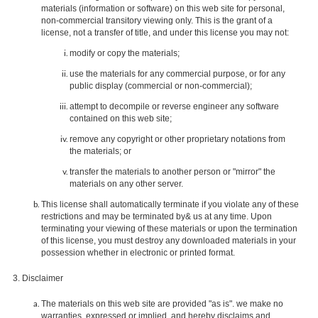
materials (information or software) on this web site for personal,
non-commercial transitory viewing only. This is the grant of a
license, not a transfer of title, and under this license you may not:
modify or copy the materials;
use the materials for any commercial purpose, or for any
public display (commercial or non-commercial);
attempt to decompile or reverse engineer any software
contained on this web site;
remove any copyright or other proprietary notations from
the materials; or
transfer the materials to another person or "mirror" the
materials on any other server.
This license shall automatically terminate if you violate any of these
restrictions and may be terminated by& us at any time. Upon
terminating your viewing of these materials or upon the termination
of this license, you must destroy any downloaded materials in your
possession whether in electronic or printed format.
3. Disclaimer
The materials on this web site are provided "as is". we make no
warranties, expressed or implied, and hereby disclaims and