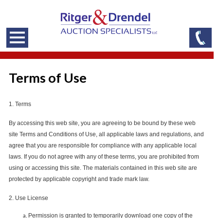
Terms of Use
1. Terms
By accessing this web site, you are agreeing to be bound by these web
site Terms and Conditions of Use, all applicable laws and regulations, and
agree that you are responsible for compliance with any applicable local
laws. If you do not agree with any of these terms, you are prohibited from
using or accessing this site. The materials contained in this web site are
protected by applicable copyright and trade mark law.
2. Use License
Permission is granted to temporarily download one copy of the