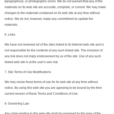
typographical, or photographic errors. We do not warrant that any of the
materials on its web site are accurate, complete, or current. We may make
changes to the materials contained on its web site at any time without
notice. We do not, however, make any commitment to update the
materials.
6. Links
We have not reviewed all of the sites linked to its Internet web site and is
not responsible for the contents of any such linked site. The inclusion of
any link does not imply endorsement by us of the site. Use of any such
linked web site is at the user's own risk.
7. Site Terms of Use Modifications
We may revise these terms of use for its web site at any time without
notice. By using this web site you are agreeing to be bound by the then
current version of these Terms and Conditions of Use.
8. Governing Law
Any claim relating to this web site shall be governed by the laws of the