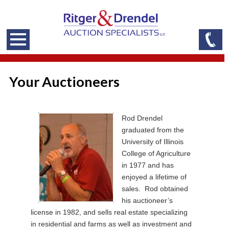
Your Auctioneers
Rod Drendel
graduated from the
University of Illinois
College of Agriculture
in 1977 and has
enjoyed a lifetime of
sales. Rod obtained
his auctioneer’s
license in 1982, and sells real estate specializing
in residential and farms as well as investment and