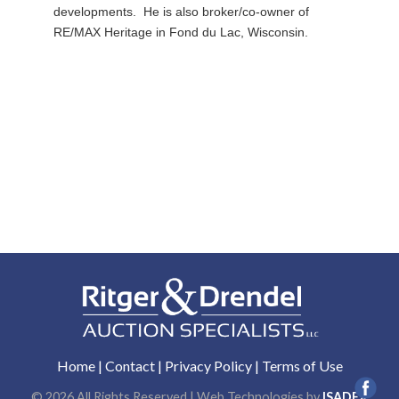
developments. He is also broker/co-owner of
RE/MAX Heritage in Fond du Lac, Wisconsin.
Home
|
Contact
|
Privacy Policy
|
Terms of Use
© 2026 All Rights Reserved | Web Technologies by
ISADEX