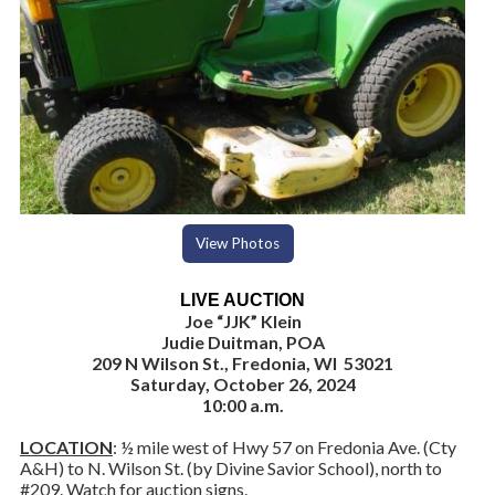
View Photos
LIVE AUCTION
Joe “JJK” Klein
Judie Duitman, POA
209 N Wilson St., Fredonia, WI 53021
Saturday, October 26, 2024
10:00 a.m.
LOCATION
: ½ mile west of Hwy 57 on Fredonia Ave. (Cty
A&H) to N. Wilson St. (by Divine Savior School), north to
#209. Watch for auction signs.