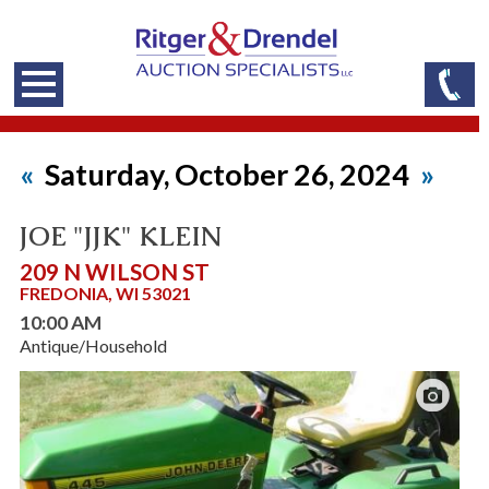
«
Saturday, October 26, 2024
»
JOE "JJK" KLEIN
209 N WILSON ST
FREDONIA, WI 53021
10:00 AM
Antique/Household