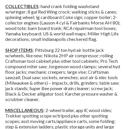
COLLECTIBLES
: hand crank folding washstand
w/wringer; 8 gal Red Wing crock; walking sticks & canes;
spinning wheel; lg cardboard Coke sign; copper boiler; 2-
collector engines (Lauson 4 cyl & Fairbanks Morse AH 80);
wood tote; barn board trunk; RCA repairman tool boxes;
Yamaha keyboard; US & world wall maps; Miller High Life
decorations; small Indianapolis checkered flag.
SHOP ITEMS
: Pittsburg 22 ton hyd air bottle jack
w/wheels, like new; Nikota 2HP air compressor; rolling
Craftsman tool cabinet plus other tool cabinets; Pro Tech
compound miter saw; Jorgenson wood clamps; several hyd
floor jacks; mechanic creepers; large vise; Craftsman
sawzall; Dual saw; sockets, wrenches; asst air & elec tools
(Milwaukee & others) – impacts, drills, grinders; table saw;
jack stands; Super Bee power drain cleaner; screw jack;
Black & Decker alligator tool; Karcher pressure washer &
scrubber cleaner.
MISCELLANEOUS
: 2-wheel trailer, app 8’, wood sides;
Trekker spotting scope w/tripod plus other spotting
scopes; asst moving carts/appliance carts, some folding;
step & extension ladders; plastic storage units and large