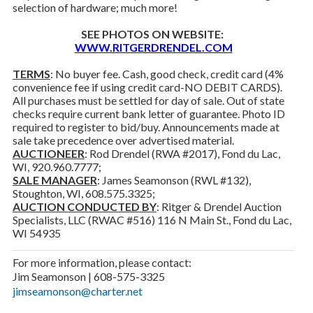
selection of hardware; much more!
SEE PHOTOS ON WEBSITE:
WWW.RITGERDRENDEL.COM
TERMS
: No buyer fee. Cash, good check, credit card (4%
convenience fee if using credit card-NO DEBIT CARDS).
All purchases must be settled for day of sale. Out of state
checks require current bank letter of guarantee. Photo ID
required to register to bid/buy. Announcements made at
sale take precedence over advertised material.
AUCTIONEER
: Rod Drendel (RWA #2017), Fond du Lac,
WI, 920.960.7777;
SALE MANAGER
: James Seamonson (RWL #132),
Stoughton, WI, 608.575.3325;
AUCTION CONDUCTED BY
: Ritger & Drendel Auction
Specialists, LLC (RWAC #516) 116 N Main St., Fond du Lac,
WI 54935
For more information, please contact:
Jim Seamonson | 608-575-3325
jimseamonson@charter.net