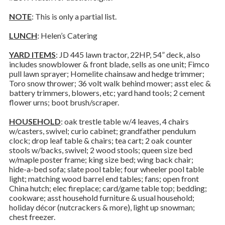
NOTE
: This is only a partial list.
LUNCH
: Helen’s Catering
YARD ITEMS
: JD 445 lawn tractor, 22HP, 54” deck, also
includes snowblower & front blade, sells as one unit; Fimco
pull lawn sprayer; Homelite chainsaw and hedge trimmer;
Toro snow thrower; 36 volt walk behind mower; asst elec &
battery trimmers, blowers, etc; yard hand tools; 2 cement
flower urns; boot brush/scraper.
HOUSEHOLD
: oak trestle table w/4 leaves, 4 chairs
w/casters, swivel; curio cabinet; grandfather pendulum
clock; drop leaf table & chairs; tea cart; 2 oak counter
stools w/backs, swivel; 2 wood stools; queen size bed
w/maple poster frame; king size bed; wing back chair;
hide-a-bed sofa; slate pool table; four wheeler pool table
light; matching wood barrel end tables; fans; open front
China hutch; elec fireplace; card/game table top; bedding;
cookware; asst household furniture & usual household;
holiday décor (nutcrackers & more), light up snowman;
chest freezer.